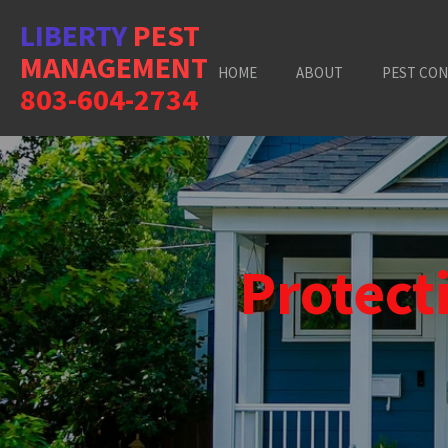
Skip
LIBERTY
PEST
to
MANAGEMENT
main
HOME
ABOUT
PEST CO
content
803-604-2734
Protec