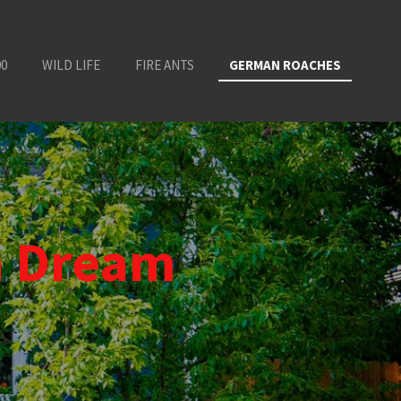
00
WILD LIFE
FIRE ANTS
GERMAN ROACHES
n Dream