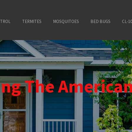
NTROL
TERMITES
MOSQUITOES
BED BUGS
CL-1
ting The America