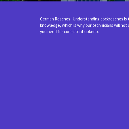
German Roaches- Understanding cockroaches is th
knowledge, which is why our technicians will not
you need for consistent upkeep.