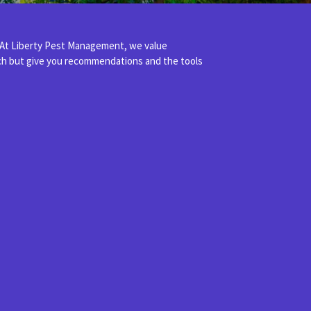
 At Liberty Pest Management, we value
ach but give you recommendations and the tools