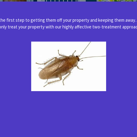
e first step to getting them off your property and keeping them away.
 only treat your property with our highly affective two-treatment appro